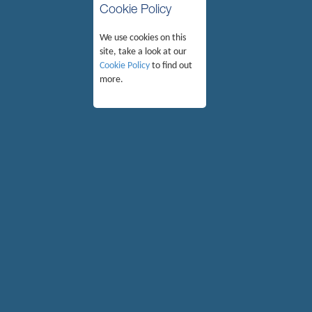
Cookie Policy
We use cookies on this
site, take a look at our
Cookie Policy
to find out
more.