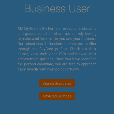
Business User
AM CityGrad is the home of exceptional students
and graduates, all of whom are actively looking
to make a difference for you and your business.
Our robust search function enables you to filter
through our CityGrad profiles. Check out their
details, view their video CV’s and browse their
achievement galleries. Once you have identified
the perfect candidate, you are free to approach
them directly with your job opportunity.
Search Graduates
CityGrad Services