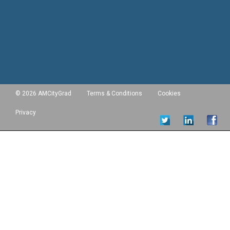
© 2026 AMCityGrad
Terms & Conditions
Cookies
Privacy